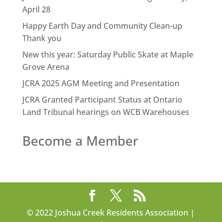
April 28
Happy Earth Day and Community Clean-up
Thank you
New this year: Saturday Public Skate at Maple
Grove Arena
JCRA 2025 AGM Meeting and Presentation
JCRA Granted Participant Status at Ontario
Land Tribunal hearings on WCB Warehouses
Become a Member
© 2022 Joshua Creek Residents Association |