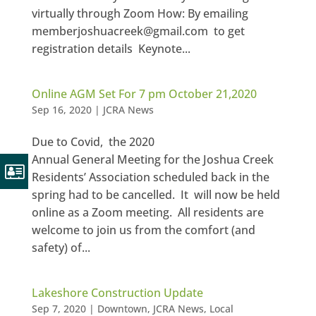
virtually through Zoom How: By emailing
memberjoshuacreek@gmail.com to get
registration details Keynote...
Online AGM Set For 7 pm October 21,2020
Sep 16, 2020
|
JCRA News
Due to Covid, the 2020
Annual General Meeting for the Joshua Creek
Residents’ Association scheduled back in the
spring had to be cancelled. It will now be held
online as a Zoom meeting. All residents are
welcome to join us from the comfort (and
safety) of...
Lakeshore Construction Update
Sep 7, 2020
|
Downtown
,
JCRA News
,
Local