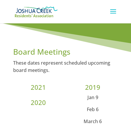
Board Meetings
These dates represent scheduled upcoming
board meetings.
2021
2019
Jan 9
2020
Feb 6
March 6