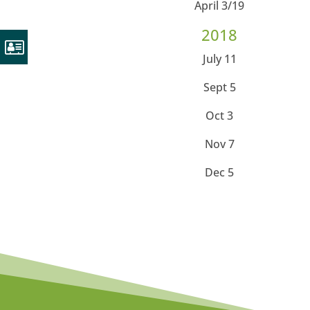
April 3/19
2018
July 11
Sept 5
Oct 3
Nov 7
Dec 5