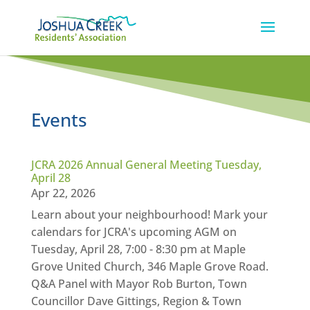
Events
JCRA 2026 Annual General Meeting Tuesday,
April 28
Apr 22, 2026
Learn about your neighbourhood! Mark your
calendars for JCRA's upcoming AGM on
Tuesday, April 28, 7:00 - 8:30 pm at Maple
Grove United Church, 346 Maple Grove Road.
Q&A Panel with Mayor Rob Burton, Town
Councillor Dave Gittings, Region & Town