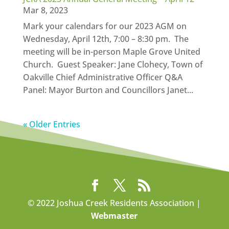
Mar 8, 2023
Mark your calendars for our 2023 AGM on
Wednesday, April 12th, 7:00 – 8:30 pm. The
meeting will be in-person Maple Grove United
Church. Guest Speaker: Jane Clohecy, Town of
Oakville Chief Administrative Officer Q&A
Panel: Mayor Burton and Councillors Janet...
« Older Entries
© 2022 Joshua Creek Residents Association |
Webmaster