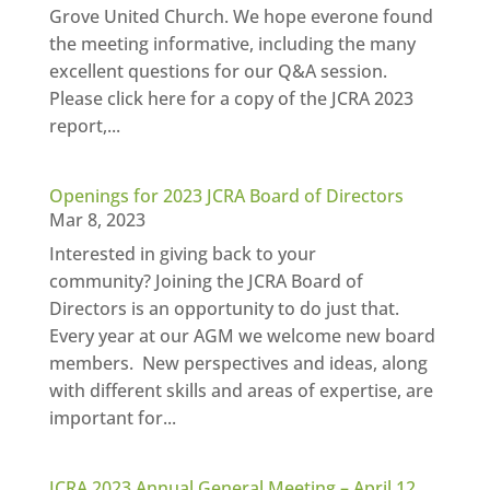
Grove United Church. We hope everone found
the meeting informative, including the many
excellent questions for our Q&A session.
Please click here for a copy of the JCRA 2023
report,...
Openings for 2023 JCRA Board of Directors
Mar 8, 2023
Interested in giving back to your
community? Joining the JCRA Board of
Directors is an opportunity to do just that.
Every year at our AGM we welcome new board
members. New perspectives and ideas, along
with different skills and areas of expertise, are
important for...
JCRA 2023 Annual General Meeting – April 12