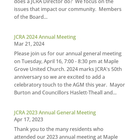
does a JCRA Director do? We focus on the
issues that impact our community. Members
of the Board...
JCRA 2024 Annual Meeting
Mar 21, 2024
Please join us for our annual general meeting
on Tuesday, April 16, 7:00 - 8:30 pm at Maple
Grove United Church. 2024 marks JCRA's 50th
anniversary so we are excited to add a
celebratory touch to the AGM this year. Mayor
Burton and Councillors Haslett-Theall and...
JCRA 2023 Annual General Meeting
Apr 17, 2023
Thank you to the many residents who
attended our 2023 annual meeting at Maple