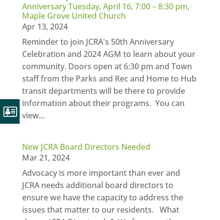
Anniversary Tuesday, April 16, 7:00 – 8:30 pm,
Maple Grove United Church
Apr 13, 2024
Reminder to join JCRA's 50th Anniversary
Celebration and 2024 AGM to learn about your
community. Doors open at 6:30 pm and Town
staff from the Parks and Rec and Home to Hub
transit departments will be there to provide
information about their programs. You can
view...
New JCRA Board Directors Needed
Mar 21, 2024
Advocacy is more important than ever and
JCRA needs additional board directors to
ensure we have the capacity to address the
issues that matter to our residents. What