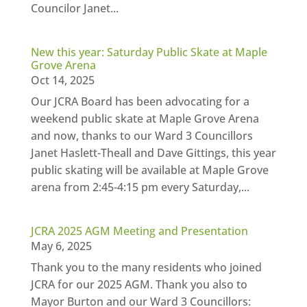
Councilor Janet...
New this year: Saturday Public Skate at Maple
Grove Arena
Oct 14, 2025
Our JCRA Board has been advocating for a
weekend public skate at Maple Grove Arena
and now, thanks to our Ward 3 Councillors
Janet Haslett-Theall and Dave Gittings, this year
public skating will be available at Maple Grove
arena from 2:45-4:15 pm every Saturday,...
JCRA 2025 AGM Meeting and Presentation
May 6, 2025
Thank you to the many residents who joined
JCRA for our 2025 AGM. Thank you also to
Mayor Burton and our Ward 3 Councillors: