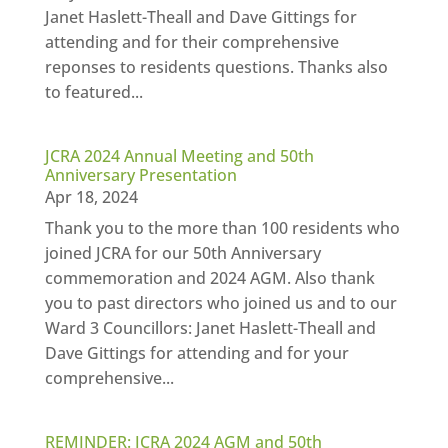
Janet Haslett-Theall and Dave Gittings for
attending and for their comprehensive
reponses to residents questions. Thanks also
to featured...
JCRA 2024 Annual Meeting and 50th
Anniversary Presentation
Apr 18, 2024
Thank you to the more than 100 residents who
joined JCRA for our 50th Anniversary
commemoration and 2024 AGM. Also thank
you to past directors who joined us and to our
Ward 3 Councillors: Janet Haslett-Theall and
Dave Gittings for attending and for your
comprehensive...
REMINDER: JCRA 2024 AGM and 50th