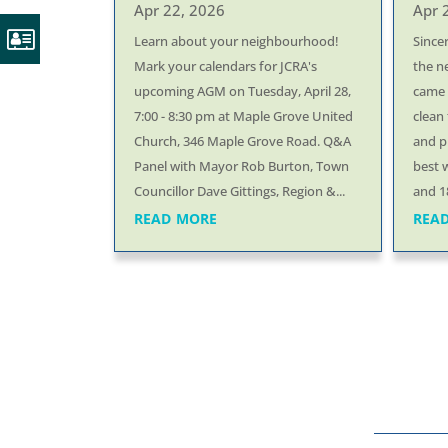
Apr 22, 2026
Apr 
Learn about your neighbourhood!
Since
Mark your calendars for JCRA's
the n
upcoming AGM on Tuesday, April 28,
came o
7:00 - 8:30 pm at Maple Grove United
clean 
Church, 346 Maple Grove Road. Q&A
and p
Panel with Mayor Rob Burton, Town
best 
Councillor Dave Gittings, Region &...
and 18
read more
rea