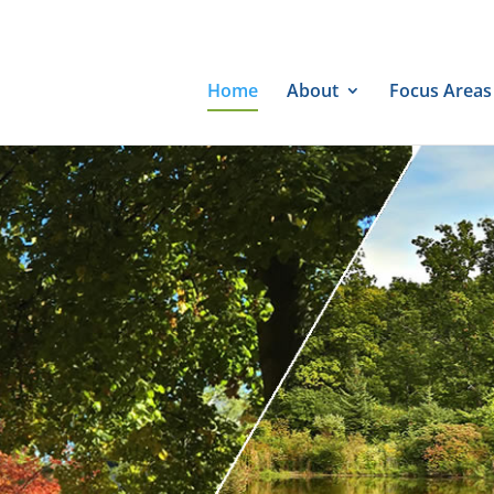
Home
About
Focus Areas