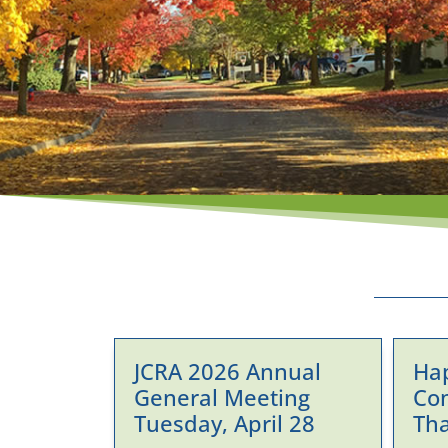
JCRA 2026 Annual
Ha
General Meeting
Co
Tuesday, April 28
Th