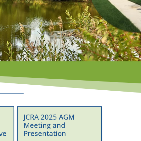
JCRA 2025 AGM
Meeting and
ve
Presentation