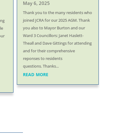
May 6, 2025
Thank you to the many residents who
joined JCRA for our 2025 AGM. Thank
ing
you also to Mayor Burton and our
le
Ward 3 Councillors: Janet Haslett-
our
Theall and Dave Gittings for attending
and for their comprehensive
reponses to residents
questions. Thanks...
read more