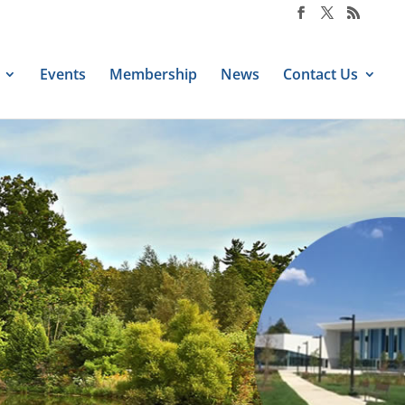
Events
Membership
News
Contact Us