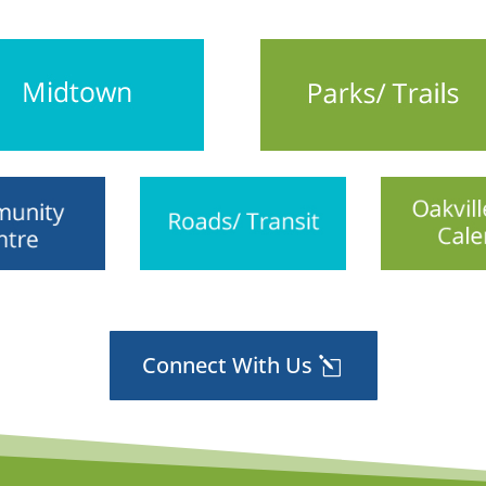
Connect With Us