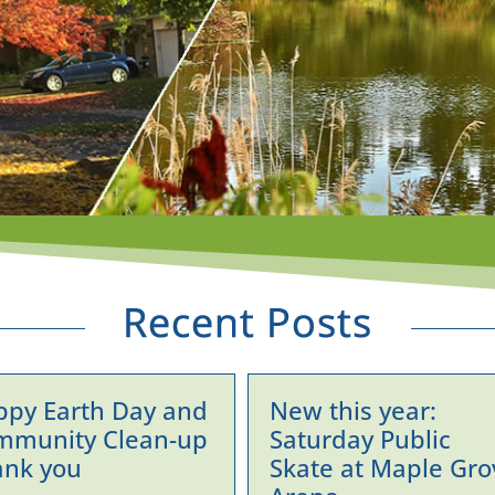
ppy Earth Day and
New this year:
mmunity Clean-up
Saturday Public
ank you
Skate at Maple Gro