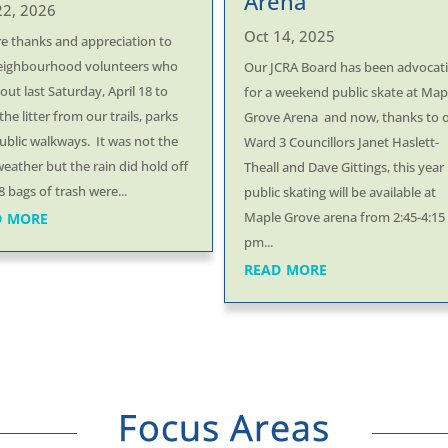
Arena
22, 2026
Oct 14, 2025
re thanks and appreciation to
eighbourhood volunteers who
Our JCRA Board has been advocat
ut last Saturday, April 18 to
for a weekend public skate at Map
the litter from our trails, parks
Grove Arena and now, thanks to 
ublic walkways. It was not the
Ward 3 Councillors Janet Haslett-
weather but the rain did hold off
Theall and Dave Gittings, this year
 bags of trash were...
public skating will be available at
d more
Maple Grove arena from 2:45-4:15
pm...
read more