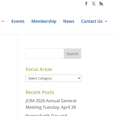
Events
Membership
News
Contact Us
Focus Areas
Focus
Areas
Recent Posts
JCRA 2026 Annual General
Meeting Tuesday, April 28
Happy Earth Day and