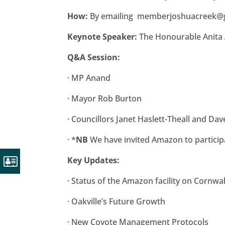
How:
By emailing
memberjoshuacreek@
Keynote Speaker:
The Honourable Anita
Q&A Session:
·
MP Anand
·
Mayor Rob Burton
·
Councillors Janet Haslett-Theall and Dav
·
*
NB
We have invited Amazon to particip
Key Updates:
·
Status of the Amazon facility on Cornwa
·
Oakville’s Future Growth
·
New Coyote Management Protocols