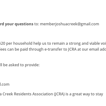
rd your questions
to: memberjoshuacreek@gmail.com
0 per household help us to remain a strong and viable voi
es can be paid through e-transfer to JCRA at our email ad
ll be asked to provide:
l.com
 Creek Residents Association (JCRA) is a great way to stay