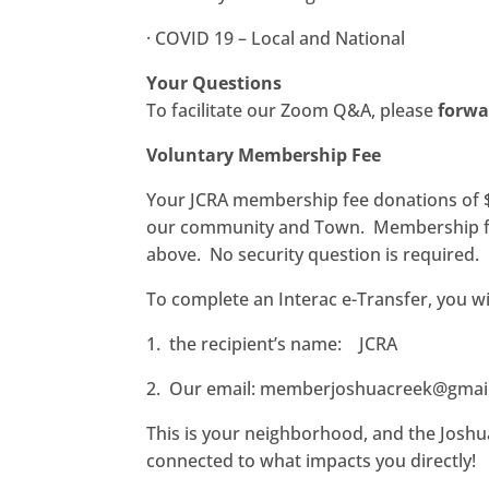
·
COVID 19 – Local and National
Your Questions
To facilitate our Zoom Q&A, please
forwa
Voluntary Membership Fee
Your JCRA membership fee donations of $2
our community and Town.
Membership fe
above.
No security question is required.
To complete an Interac e-Transfer, you wi
1. the recipient’s name: JCRA
2. Our email:
memberjoshuacreek@gmai
This is your neighborhood, and the Joshua
connected to what impacts you directly!