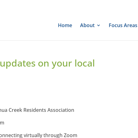
Home
About
Focus Areas
 updates on your local
shua Creek Residents Association
pm
onnecting virtually through Zoom