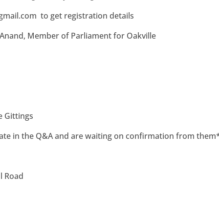
gmail.com
to get registration details
 Anand, Member of Parliament
for Oakville
e Gittings
ate in the Q&A and are waiting on confirmation from them
ll Road