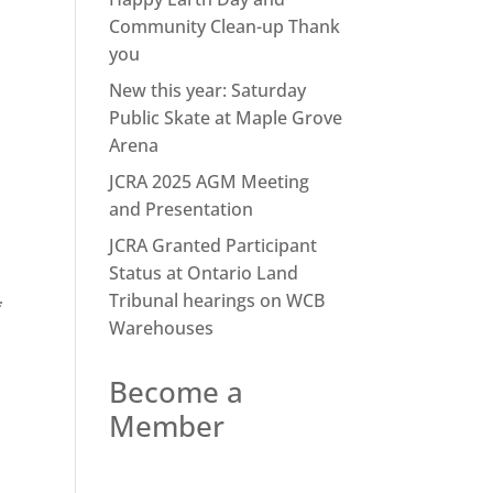
Community Clean-up Thank
you
New this year: Saturday
Public Skate at Maple Grove
Arena
JCRA 2025 AGM Meeting
and Presentation
JCRA Granted Participant
Status at Ontario Land
Tribunal hearings on WCB
*
Warehouses
Become a
Member