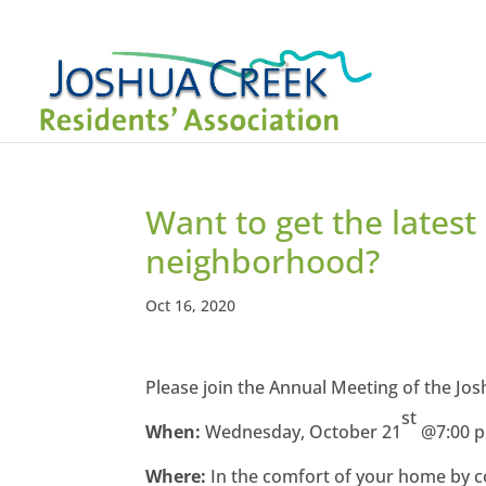
Want to get the latest
neighborhood?
Oct 16, 2020
Please join the Annual Meeting of the Jo
st
When:
Wednesday, October 21
@7:00 
Where:
In the comfort of your home by c