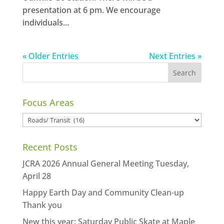
presentation at 6 pm. We encourage
individuals...
« Older Entries
Next Entries »
Focus Areas
Focus
Areas
Recent Posts
JCRA 2026 Annual General Meeting Tuesday,
April 28
Happy Earth Day and Community Clean-up
Thank you
New this year: Saturday Public Skate at Maple