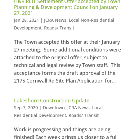
H&R REIT Settlement Offer accepted by Town
Planning & Development Council on January
27, 2021
Jan 28, 2021
|
JCRA News
,
Local Non-Residential
Development
,
Roads/ Transit
The Town accepted this offer at their January
27 meeting. Some additional conditions were
attached to the original offer, subject to
technical and legal review by Town staff. This
acceptance forms the draft approval of the
2175 Cornwall Rd Site Plan Application for...
Lakeshore Construction Update
Sep 7, 2020
|
Downtown
,
JCRA News
,
Local
Residential Development
,
Roads/ Transit
Work is progressing and things are being
finished! Each week brings us closer to a full