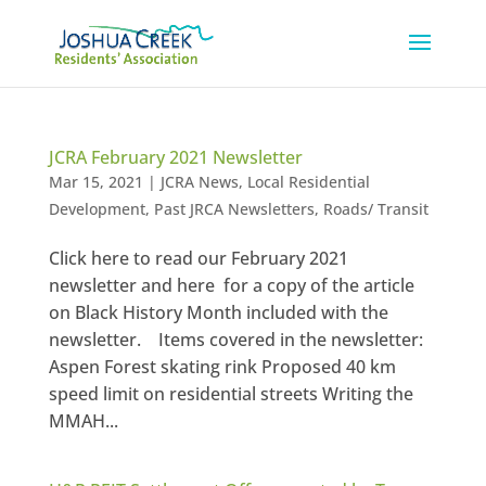
JCRA February 2021 Newsletter
Mar 15, 2021
|
JCRA News
,
Local Residential
Development
,
Past JRCA Newsletters
,
Roads/ Transit
Click here to read our February 2021
newsletter and here for a copy of the article
on Black History Month included with the
newsletter. Items covered in the newsletter:
Aspen Forest skating rink Proposed 40 km
speed limit on residential streets Writing the
MMAH...