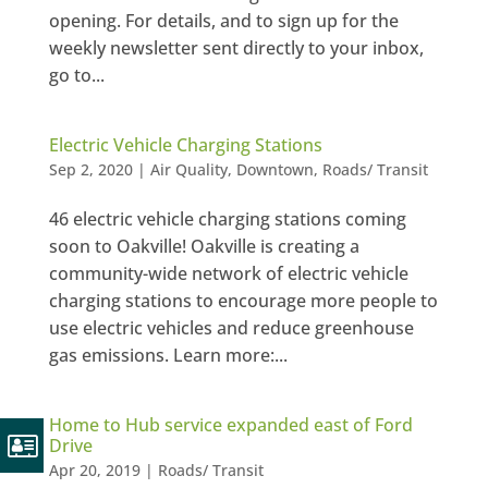
opening. For details, and to sign up for the
weekly newsletter sent directly to your inbox,
go to...
Electric Vehicle Charging Stations
Sep 2, 2020
|
Air Quality
,
Downtown
,
Roads/ Transit
46 electric vehicle charging stations coming
soon to Oakville! Oakville is creating a
community-wide network of electric vehicle
charging stations to encourage more people to
use electric vehicles and reduce greenhouse
gas emissions. Learn more:...
Home to Hub service expanded east of Ford
Drive
Apr 20, 2019
|
Roads/ Transit