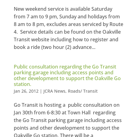
New weekend service is available Saturday
from 7 am to 9 pm, Sunday and holidays from
8 am to 8 pm, excludes areas serviced by Route
4. Service details can be found on the Oakville
Transit website including how to register and
book a ride (two hour (2) advance...
Public consultation regarding the Go Transit
parking garage including access points and
other development to support the Oakville Go
station.
Jan 26, 2012
|
JCRA News
,
Roads/ Transit
Go Transit is hosting a public consultation on
Jan 30th from 6-8:30 at Town Hall regarding
the Go Transit parking garage including access
points and other development to support the
Oakville Go station. There will be a