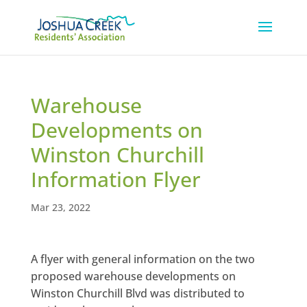
Warehouse
Developments on
Winston Churchill
Information Flyer
Mar 23, 2022
A flyer with general information on the two
proposed warehouse developments on
Winston Churchill Blvd was distributed to