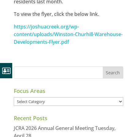
residents last month.
To view the flyer, click the below link.
https://joshuacreek.org/wp-
content/uploads/Winston-Churhill-Warehouse-
Developments-Flyer.pdf
Focus Areas
Focus
Areas
Recent Posts
JCRA 2026 Annual General Meeting Tuesday,
April 28