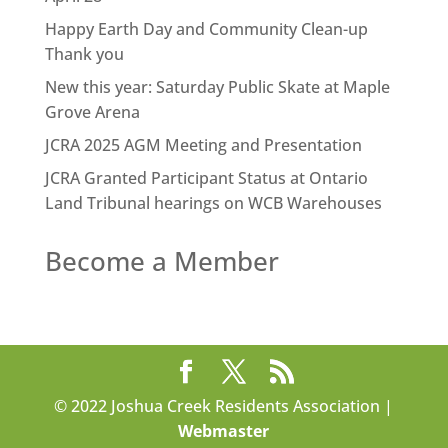
Happy Earth Day and Community Clean-up
Thank you
New this year: Saturday Public Skate at Maple
Grove Arena
JCRA 2025 AGM Meeting and Presentation
JCRA Granted Participant Status at Ontario
Land Tribunal hearings on WCB Warehouses
Become a Member
© 2022 Joshua Creek Residents Association |
Webmaster