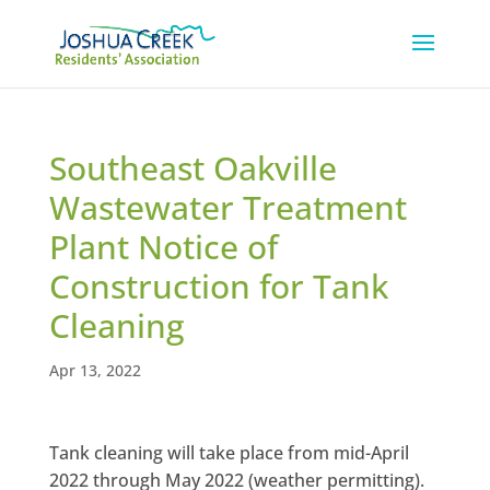
Southeast Oakville
Wastewater Treatment
Plant Notice of
Construction for Tank
Cleaning
Apr 13, 2022
Tank cleaning will take place from mid-April
2022 through May 2022 (weather permitting).