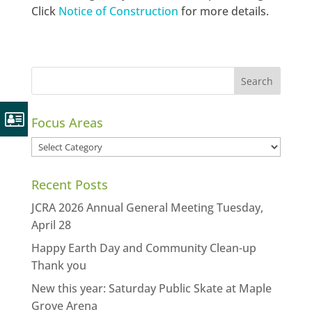
Click
Notice of Construction
for more details.
Focus Areas
Focus
Areas
Recent Posts
JCRA 2026 Annual General Meeting Tuesday,
April 28
Happy Earth Day and Community Clean-up
Thank you
New this year: Saturday Public Skate at Maple
Grove Arena