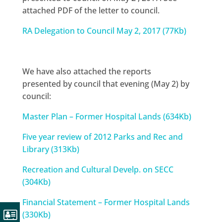
attached PDF of the letter to council.
RA Delegation to Council May 2, 2017 (77Kb)
We have also attached the reports
presented by council that evening (May 2) by
council:
Master Plan – Former Hospital Lands (634Kb)
Five year review of 2012 Parks and Rec and
Library (313Kb)
Recreation and Cultural Develp. on SECC
(304Kb)
Financial Statement – Former Hospital Lands
(330Kb)