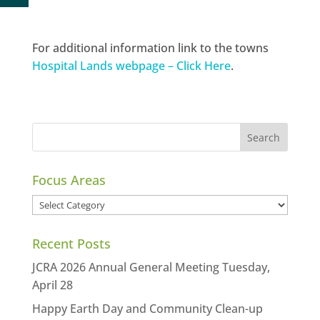
For additional information link to the towns
Hospital Lands webpage – Click Here
.
Focus Areas
Focus
Areas
Recent Posts
JCRA 2026 Annual General Meeting Tuesday,
April 28
Happy Earth Day and Community Clean-up