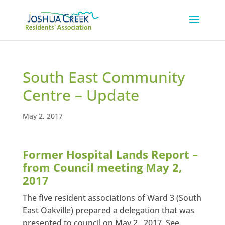
South East Community
Centre – Update
May 2, 2017
Former Hospital Lands Report –
from Council meeting May 2,
2017
The five resident associations of Ward 3 (South
East Oakville) prepared a delegation that was
presented to council on May 2 , 2017. See