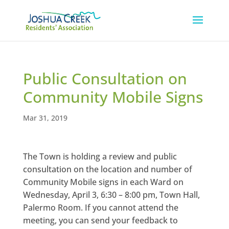
Public Consultation on
Community Mobile Signs
Mar 31, 2019
The Town is holding a review and public
consultation on the location and number of
Community Mobile signs in each Ward on
Wednesday, April 3, 6:30 – 8:00 pm, Town Hall,
Palermo Room. If you cannot attend the
meeting, you can send your feedback to