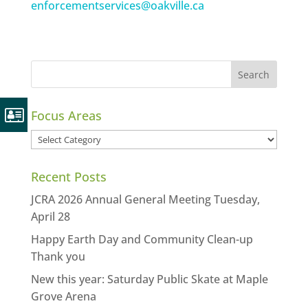
enforcementservices@oakville.ca
Focus Areas
Focus
Areas
Recent Posts
JCRA 2026 Annual General Meeting Tuesday,
April 28
Happy Earth Day and Community Clean-up
Thank you
New this year: Saturday Public Skate at Maple
Grove Arena