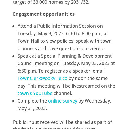
target of 33,000 homes by 2031/32.
Engagement opportunities
Attend a Public Information Session on
Tuesday, May 9, 2023, 6:30 to 8:30 p.m., at
Town Hall to view policies, speak with town
planners and have questions answered.
Speak at a Special Planning & Development
Council meeting on Tuesday, May 23, 2023 at
6:30 p.m. To register as a speaker, email
TownClerk@oakville.ca
by noon the same
day. This meeting will be livestreamed on the
town’s YouTube
channel.
Complete the
online survey
by Wednesday,
May 31, 2023.
Public input received will be shared as part of