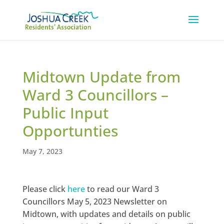
Midtown Update from
Ward 3 Councillors –
Public Input
Opportunties
May 7, 2023
Please click
here
to read our Ward 3
Councillors May 5, 2023 Newsletter on
Midtown, with updates and details on public