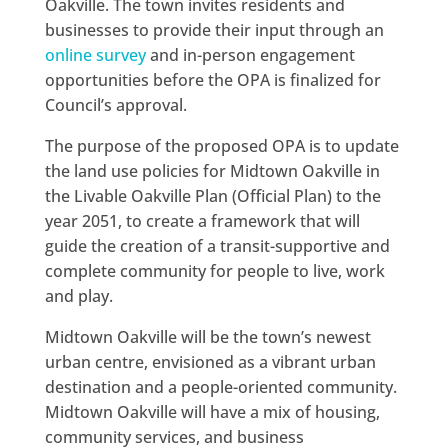
Oakville. The town invites residents and
businesses to provide their input through an
online survey
and in-person engagement
opportunities before the OPA is finalized for
Council’s approval.
The purpose of the proposed OPA is to update
the land use policies for Midtown Oakville in
the Livable Oakville Plan (Official Plan) to the
year 2051, to create a framework that will
guide the creation of a transit-supportive and
complete community for people to live, work
and play.
Midtown Oakville will be the town’s newest
urban centre, envisioned as a vibrant urban
destination and a people-oriented community.
Midtown Oakville will have a mix of housing,
community services, and business