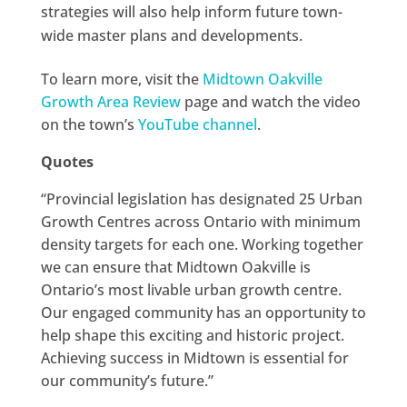
strategies will also help inform future town-
wide master plans and developments.
To learn more, visit the
Midtown Oakville
Growth Area Review
page and watch the video
on the town’s
YouTube channel
.
Quotes
“Provincial legislation has designated 25 Urban
Growth Centres across Ontario with minimum
density targets for each one. Working together
we can ensure that Midtown Oakville is
Ontario’s most livable urban growth centre.
Our engaged community has an opportunity to
help shape this exciting and historic project.
Achieving success in Midtown is essential for
our community’s future.”