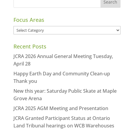
Focus Areas
Focus
Areas
Recent Posts
JCRA 2026 Annual General Meeting Tuesday,
April 28
Happy Earth Day and Community Clean-up
Thank you
New this year: Saturday Public Skate at Maple
Grove Arena
JCRA 2025 AGM Meeting and Presentation
JCRA Granted Participant Status at Ontario
Land Tribunal hearings on WCB Warehouses