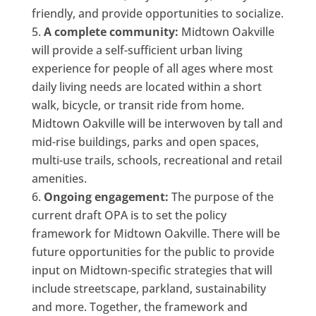
friendly, and provide opportunities to socialize.
A complete community:
Midtown Oakville
will provide a self-sufficient urban living
experience for people of all ages where most
daily living needs are located within a short
walk, bicycle, or transit ride from home.
Midtown Oakville will be interwoven by tall and
mid-rise buildings, parks and open spaces,
multi-use trails, schools, recreational and retail
amenities.
Ongoing engagement:
The purpose of the
current draft OPA is to set the policy
framework for Midtown Oakville. There will be
future opportunities for the public to provide
input on Midtown-specific strategies that will
include streetscape, parkland, sustainability
and more. Together, the framework and