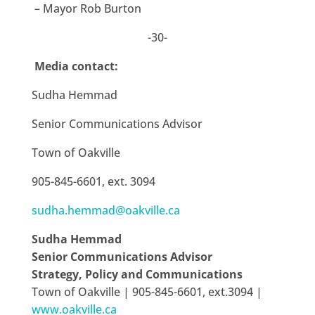
– Mayor Rob Burton
-30-
Media contact:
Sudha Hemmad
Senior Communications Advisor
Town of Oakville
905-845-6601, ext. 3094
sudha.hemmad@oakville.ca
Sudha Hemmad
Senior Communications Advisor
Strategy, Policy and Communications
Town of Oakville | 905-845-6601, ext.3094 |
www.oakville.ca