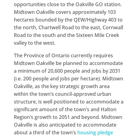
opportunities close to the Oakville GO station.
Midtown Oakville covers approximately 103
hectares bounded by the QEW/Highway 403 to
the north, Chartwell Road to the east, Cornwall
Road to the south and the Sixteen Mile Creek
valley to the west.
The Province of Ontario currently requires
Midtown Oakville be planned to accommodate
a minimum of 20,600 people and jobs by 2031
(i.e. 200 people and jobs per hectare). Midtown
Oakville, as the key strategic growth area
within the town’s council-approved urban
structure, is well positioned to accommodate a
significant amount of the town’s and Halton
Region’s growth to 2051 and beyond. Midtown
Oakville is also anticipated to accommodate
about a third of the town’s
housing pledge