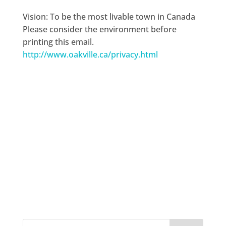
Vision: To be the most livable town in Canada
Please consider the environment before
printing this email.
http://www.oakville.ca/privacy.html