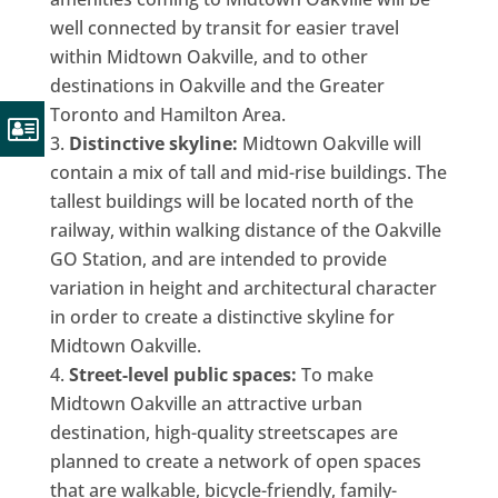
well connected by transit for easier travel
within Midtown Oakville, and to other
destinations in Oakville and the Greater
Toronto and Hamilton Area.
Distinctive skyline:
Midtown Oakville will
contain a mix of tall and mid-rise buildings. The
tallest buildings will be located north of the
railway, within walking distance of the Oakville
GO Station, and are intended to provide
variation in height and architectural character
in order to create a distinctive skyline for
Midtown Oakville.
Street-level public spaces:
To make
Midtown Oakville an attractive urban
destination, high-quality streetscapes are
planned to create a network of open spaces
that are walkable, bicycle-friendly, family-