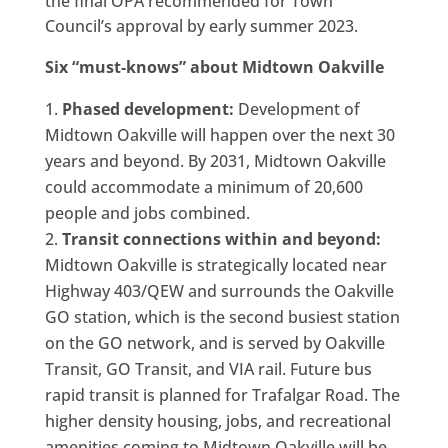
the final OPA recommended for Town
Council’s approval by early summer 2023.
Six “must-knows” about Midtown Oakville
Phased development:
Development of
Midtown Oakville will happen over the next 30
years and beyond. By 2031, Midtown Oakville
could accommodate a minimum of 20,600
people and jobs combined.
Transit connections within and beyond:
Midtown Oakville is strategically located near
Highway 403/QEW and surrounds the Oakville
GO station, which is the second busiest station
on the GO network, and is served by Oakville
Transit, GO Transit, and VIA rail. Future bus
rapid transit is planned for Trafalgar Road. The
higher density housing, jobs, and recreational
amenities coming to Midtown Oakville will be