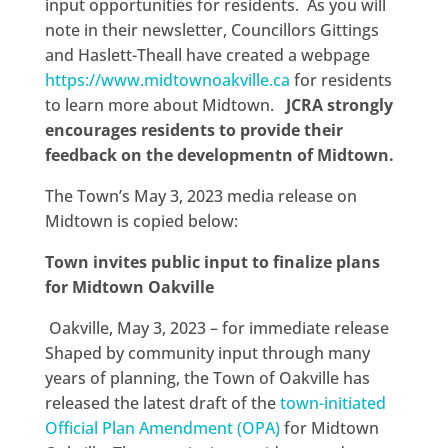
input opportunities for residents. As you will
note in their newsletter, Councillors Gittings
and Haslett-Theall have created a webpage
https://www.midtownoakville.ca
for residents
to learn more about Midtown.
JCRA strongly
encourages residents to provide their
feedback on the developmentn of Midtown.
The Town’s May 3, 2023 media release on
Midtown is copied below:
Town invites public input to finalize plans
for Midtown Oakville
Oakville, May 3, 2023 – for immediate release
Shaped by community input through many
years of planning, the Town of Oakville has
released the latest draft of the
town-initiated
Official Plan Amendment (OPA)
for Midtown