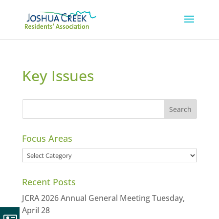
Key Issues
Focus Areas
Focus
Areas
Recent Posts
JCRA 2026 Annual General Meeting Tuesday,
April 28