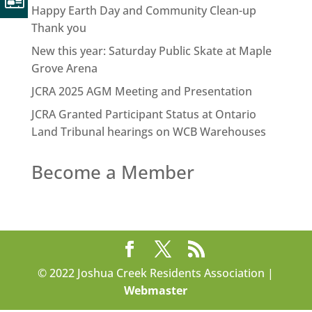
Happy Earth Day and Community Clean-up
Thank you
New this year: Saturday Public Skate at Maple
Grove Arena
JCRA 2025 AGM Meeting and Presentation
JCRA Granted Participant Status at Ontario
Land Tribunal hearings on WCB Warehouses
Become a Member
© 2022 Joshua Creek Residents Association |
Webmaster