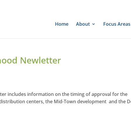
Home
About
Focus Areas
hood Newletter
r includes information on the timing of approval for the
distribution centers, the Mid-Town development and the 