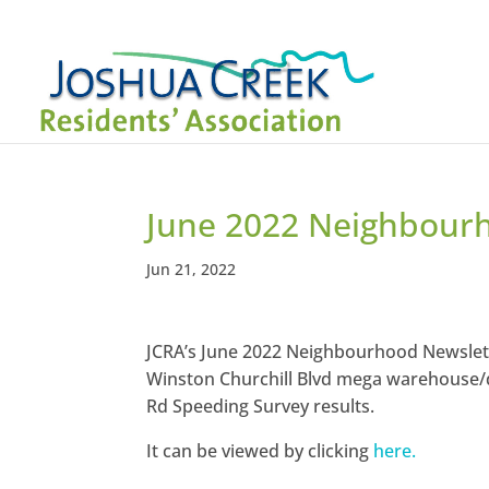
June 2022 Neighbour
Jun 21, 2022
JCRA’s June 2022 Neighbourhood Newslette
Winston Churchill Blvd mega warehouse/
Rd Speeding Survey results.
It can be viewed by clicking
here.