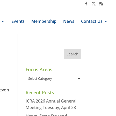
Events
Membership
News
Contact Us
Focus Areas
Focus
Areas
Devon
Recent Posts
JCRA 2026 Annual General
Meeting Tuesday, April 28