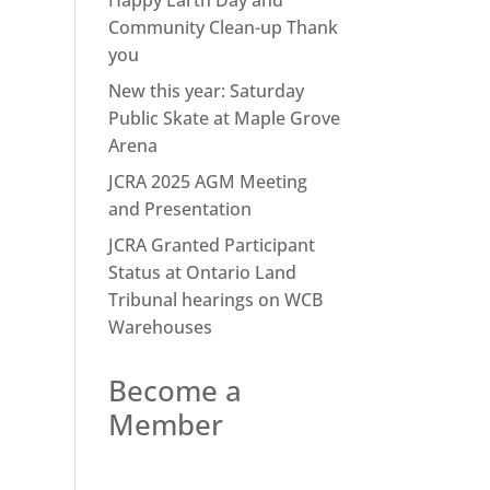
Happy Earth Day and
Community Clean-up Thank
you
New this year: Saturday
Public Skate at Maple Grove
Arena
JCRA 2025 AGM Meeting
and Presentation
JCRA Granted Participant
Status at Ontario Land
Tribunal hearings on WCB
Warehouses
Become a
Member