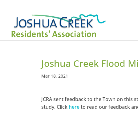
Joshua Creek Flood Mi
Mar 18, 2021
JCRA sent feedback to the Town on this st
study. Click
here
to read our feedback a