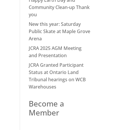
Happy Earth Day and
Community Clean-up Thank
you
New this year: Saturday
Public Skate at Maple Grove
Arena
JCRA 2025 AGM Meeting
and Presentation
JCRA Granted Participant
Status at Ontario Land
Tribunal hearings on WCB
Warehouses
Become a
Member