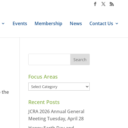
Events
Membership
News
Contact Us
Focus Areas
Focus
o the
Areas
Recent Posts
JCRA 2026 Annual General
Meeting Tuesday, April 28