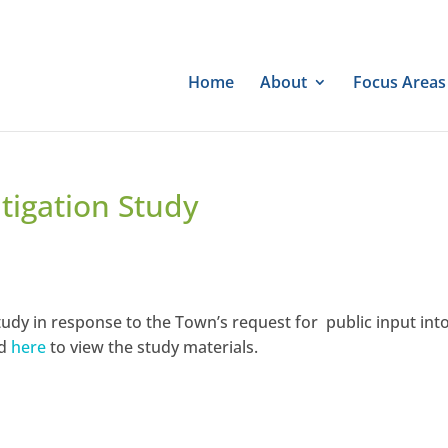
Home
About
Focus Areas
tigation Study
udy in response to the Town’s request for public input int
nd
here
to view the study materials.