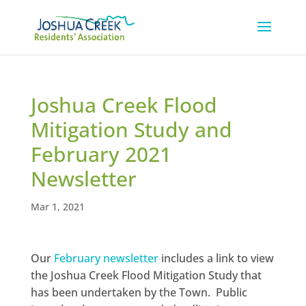
Joshua Creek Flood
Mitigation Study and
February 2021
Newsletter
Mar 1, 2021
Our
February newsletter
includes a link to view
the Joshua Creek Flood Mitigation Study that
has been undertaken by the Town. Public