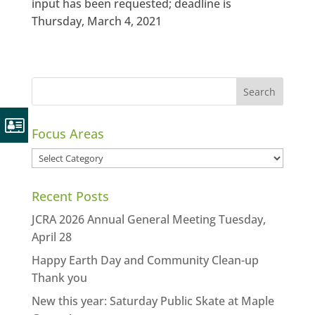
input has been requested; deadline is
Thursday, March 4, 2021
Focus Areas
Focus
Areas
Recent Posts
JCRA 2026 Annual General Meeting Tuesday,
April 28
Happy Earth Day and Community Clean-up
Thank you
New this year: Saturday Public Skate at Maple