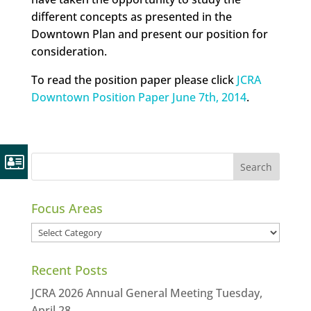
different concepts as presented in the
Downtown Plan and present our position for
consideration.
To read the position paper please click
JCRA
Downtown Position Paper June 7th, 2014
.
Focus Areas
Focus
Areas
Recent Posts
JCRA 2026 Annual General Meeting Tuesday,
April 28