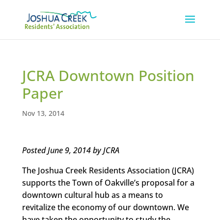
JCRA Downtown Position
Paper
Nov 13, 2014
Posted June 9, 2014 by JCRA
The Joshua Creek Residents Association (JCRA)
supports the Town of Oakville’s proposal for a
downtown cultural hub as a means to
revitalize the economy of our downtown. We
have taken the opportunity to study the