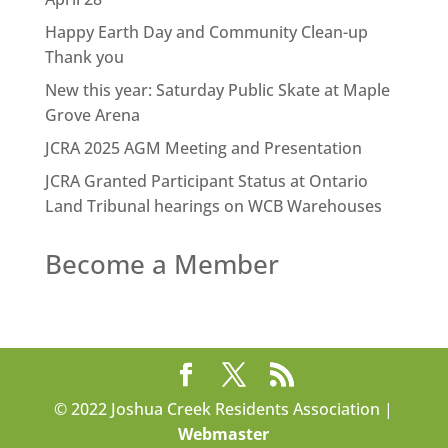
Happy Earth Day and Community Clean-up
Thank you
New this year: Saturday Public Skate at Maple
Grove Arena
JCRA 2025 AGM Meeting and Presentation
JCRA Granted Participant Status at Ontario
Land Tribunal hearings on WCB Warehouses
Become a Member
© 2022 Joshua Creek Residents Association |
Webmaster