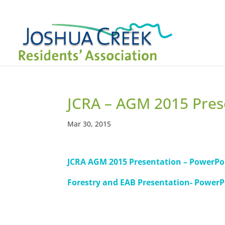
JCRA – AGM 2015 Pres
Mar 30, 2015
JCRA AGM 2015 Presentation – PowerPo
Forestry and EAB Presentation- PowerP