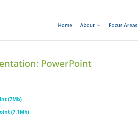
Home
About
Focus Areas
entation: PowerPoint
int (7Mb)
oint (7.1Mb)