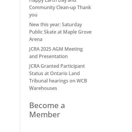
Happy Earth Day and
Community Clean-up Thank
you
New this year: Saturday
Public Skate at Maple Grove
Arena
JCRA 2025 AGM Meeting
and Presentation
JCRA Granted Participant
Status at Ontario Land
Tribunal hearings on WCB
Warehouses
Become a
Member