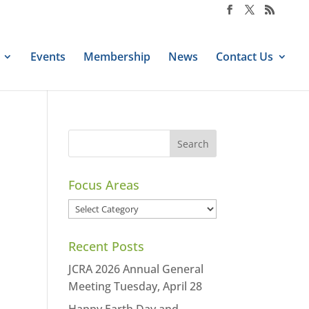
Events
Membership
News
Contact Us
Focus Areas
Focus
Areas
Recent Posts
JCRA 2026 Annual General
Meeting Tuesday, April 28