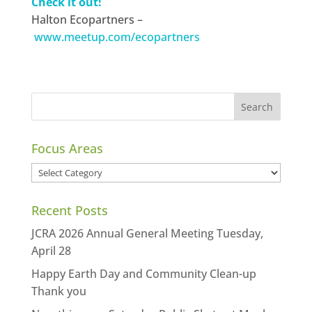
Check it out!
Halton Ecopartners –
www.meetup.com/ecopartners
Focus Areas
Focus
Areas
Recent Posts
JCRA 2026 Annual General Meeting Tuesday,
April 28
Happy Earth Day and Community Clean-up
Thank you