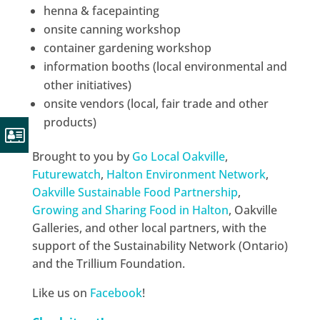
henna & facepainting
onsite canning workshop
container gardening workshop
information booths (local environmental and
other initiatives)
onsite vendors (local, fair trade and other
products)
Brought to you by
Go Local Oakville
,
Futurewatch
,
Halton Environment Network
,
Oakville Sustainable Food Partnership
,
Growing and Sharing Food in Halton
, Oakville
Galleries, and other local partners, with the
support of the Sustainability Network (Ontario)
and the Trillium Foundation.
Like us on
Facebook
!