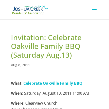
Invitation: Celebrate
Oakville Family BBQ
(Saturday Aug.13)
Aug 8, 2011
What
:
Celebrate Oakville Family BBQ
When
: Saturday, August 13, 2011 11:00 AM
Where
: Clearview Church