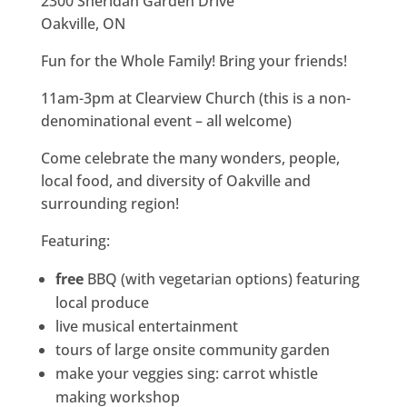
2300 Sheridan Garden Drive
Oakville, ON
Fun for the Whole Family! Bring your friends!
11am-3pm at Clearview Church (this is a non-
denominational event – all welcome)
Come celebrate the many wonders, people,
local food, and diversity of Oakville and
surrounding region!
Featuring:
free
BBQ (with vegetarian options) featuring
local produce
live musical entertainment
tours of large onsite community garden
make your veggies sing: carrot whistle
making workshop