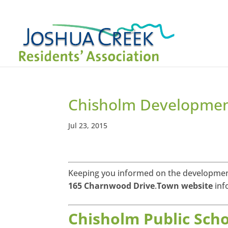
Chisholm Developme
Jul 23, 2015
Keeping you informed on the developmen
165 Charnwood Drive
.
Town website
inf
Chisholm Public Scho