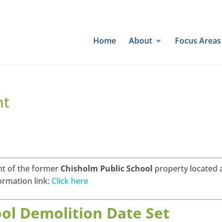
Home
About
Focus Areas
nt
t of the former
Chisholm Public School
property located 
ormation link:
Click here
ol Demolition Date Set