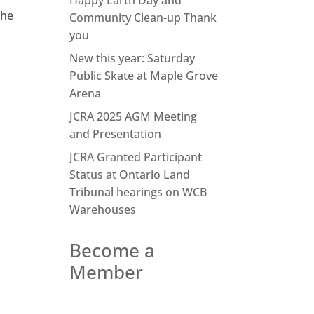
Happy Earth Day and
the
Community Clean-up Thank
you
New this year: Saturday
Public Skate at Maple Grove
Arena
JCRA 2025 AGM Meeting
and Presentation
JCRA Granted Participant
Status at Ontario Land
Tribunal hearings on WCB
Warehouses
Become a
Member