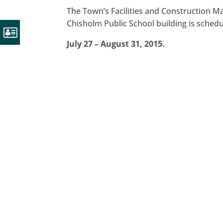
The Town’s Facilities and Construction 
Chisholm Public School building is schedu
July 27 – August 31, 2015.