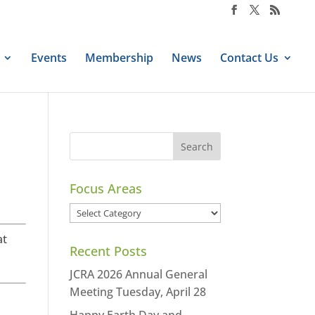
Events
Membership
News
Contact Us
Focus Areas
Focus
Areas
at
Recent Posts
JCRA 2026 Annual General
Meeting Tuesday, April 28