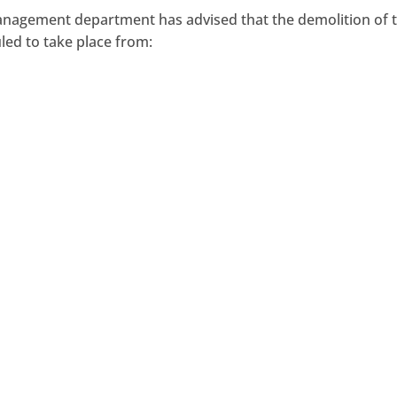
Management department has advised that the demolition of 
led to take place from: