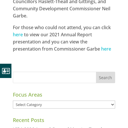
Councillors Haslett-Theall and Gittings, and
Community Development Commissioner Neil
Garbe.
For those who could not attend, you can click
here
to view our 2021 Annual Report
presentation and you can view the
presentation from Commissioner Garbe
here
Focus Areas
Focus
Areas
Recent Posts