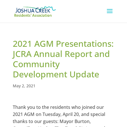
2021 AGM Presentations:
JCRA Annual Report and
Community
Development Update
May 2, 2021
Thank you to the residents who joined our
2021 AGM on Tuesday, April 20, and special
thanks to our guests: Mayor Burton,