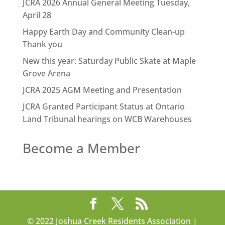
JCRA 2026 Annual General Meeting Tuesday,
April 28
Happy Earth Day and Community Clean-up
Thank you
New this year: Saturday Public Skate at Maple
Grove Arena
JCRA 2025 AGM Meeting and Presentation
JCRA Granted Participant Status at Ontario
Land Tribunal hearings on WCB Warehouses
Become a Member
© 2022 Joshua Creek Residents Association |