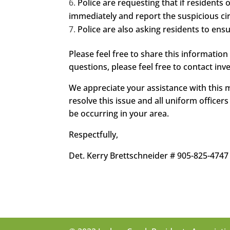
Police are requesting that if residents
immediately and report the suspicious c
Police are also asking residents to ens
Please feel free to share this information
questions, please feel free to contact inve
We appreciate your assistance with this m
resolve this issue and all uniform office
be occurring in your area.
Respectfully,
Det. Kerry Brettschneider # 905-825-4747