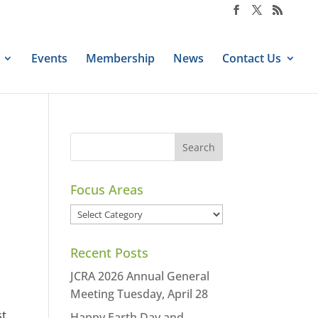
Events
Membership
News
Contact Us
Focus Areas
Focus
Areas
Recent Posts
JCRA 2026 Annual General
Meeting Tuesday, April 28
st
Happy Earth Day and