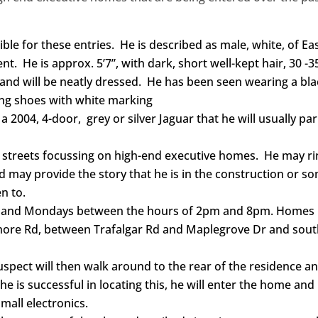
ible for these entries. He is described as male, white, of Ea
. He is approx. 5’7”, with dark, short well-kept hair, 30 -3
 and will be neatly dressed. He has been seen wearing a bl
ning shoes with white marking
a 2004, 4-door, grey or silver Jaguar that he will usually pa
e streets focussing on high-end executive homes. He may ri
d may provide the story that he is in the construction or s
n to.
ys and Mondays between the hours of 2pm and 8pm. Homes
hore Rd, between Trafalgar Rd and Maplegrove Dr and sout
suspect will then walk around to the rear of the residence a
e is successful in locating this, he will enter the home and
mall electronics.