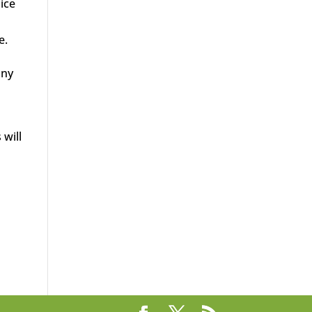
lice
e.
any
 will