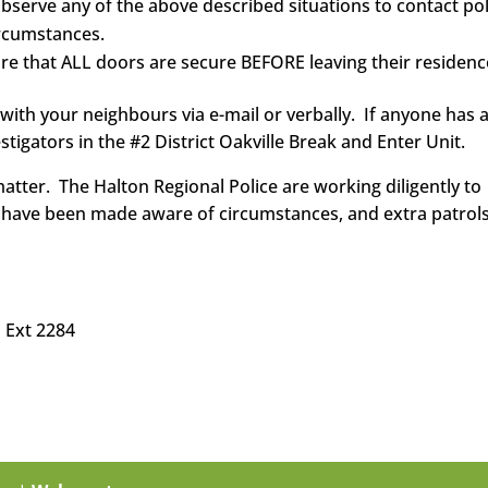
 observe any of the above described situations to contact po
ircumstances.
ure that ALL doors are secure BEFORE leaving their residenc
 with your neighbours via e-mail or verbally. If anyone has 
stigators in the #2 District Oakville Break and Enter Unit.
atter. The Halton Regional Police are working diligently to
rs have been made aware of circumstances, and extra patrols
 Ext 2284