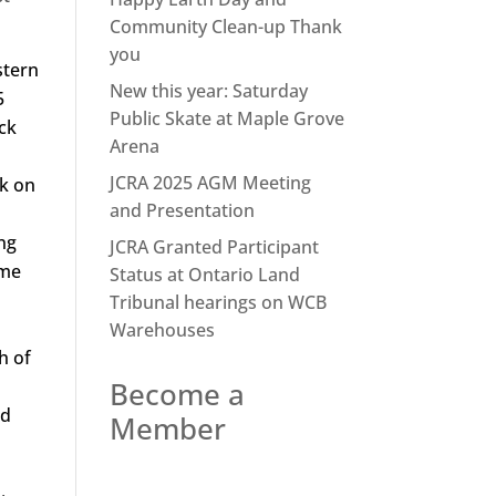
Community Clean-up Thank
you
stern
New this year: Saturday
5
Public Skate at Maple Grove
ack
Arena
JCRA 2025 AGM Meeting
rk on
and Presentation
ng
JCRA Granted Participant
ome
Status at Ontario Land
Tribunal hearings on WCB
Warehouses
h of
Become a
nd
Member