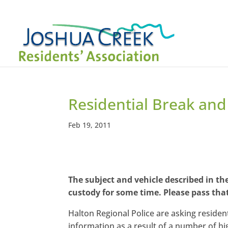
Residential Break and 
Feb 19, 2011
The subject and vehicle described in t
custody for some time. Please pass tha
Halton Regional Police are asking resident
information as a result of a number of h