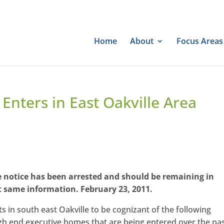
Home
About
Focus Areas
Enters in East Oakville Area
he notice has been arrested and should be remaining in
t same information. February 23, 2011.
s in south east Oakville to be cognizant of the following
igh end executive homes that are being entered over the pa