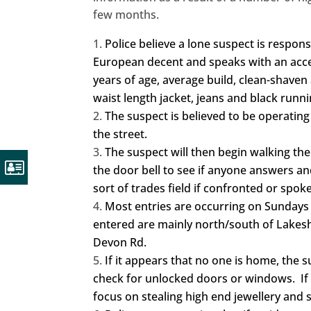
few months.
Police believe a lone suspect is respons
European decent and speaks with an accent
years of age, average build, clean-shaven
waist length jacket, jeans and black run
The suspect is believed to be operating 
the street.
The suspect will then begin walking th
the door bell to see if anyone answers an
sort of trades field if confronted or spoke
Most entries are occurring on Sunda
entered are mainly north/south of Lakes
Devon Rd.
If it appears that no one is home, the 
check for unlocked doors or windows. If h
focus on stealing high end jewellery and s