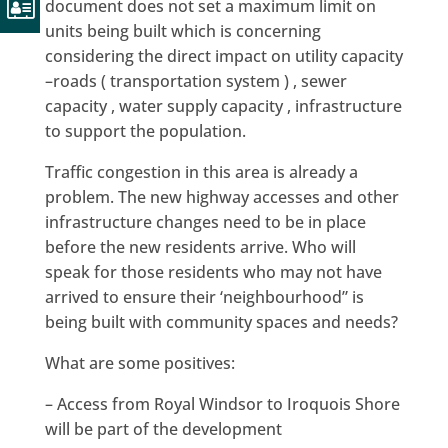
document does not set a maximum limit on
units being built which is concerning
considering the direct impact on utility capacity
–roads ( transportation system ) , sewer
capacity , water supply capacity , infrastructure
to support the population.
Traffic congestion in this area is already a
problem. The new highway accesses and other
infrastructure changes need to be in place
before the new residents arrive. Who will
speak for those residents who may not have
arrived to ensure their ‘neighbourhood” is
being built with community spaces and needs?
What are some positives:
– Access from Royal Windsor to Iroquois Shore
will be part of the development