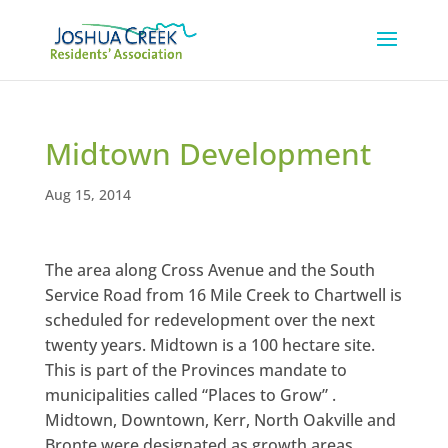
Midtown Development
Aug 15, 2014
The area along Cross Avenue and the South
Service Road from 16 Mile Creek to Chartwell is
scheduled for redevelopment over the next
twenty years. Midtown is a 100 hectare site.
This is part of the Provinces mandate to
municipalities called “Places to Grow” .
Midtown, Downtown, Kerr, North Oakville and
Bronte were designated as growth areas.