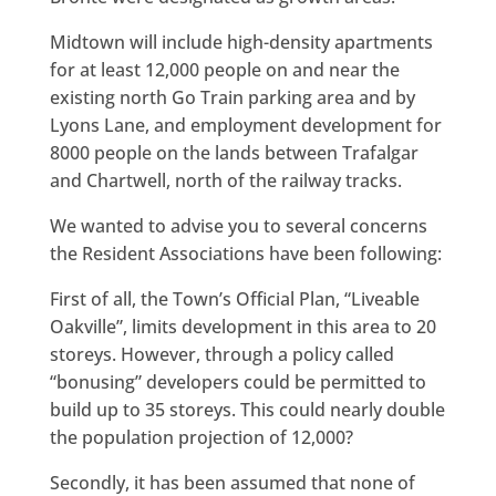
Midtown will include high-density apartments
for at least 12,000 people on and near the
existing north Go Train parking area and by
Lyons Lane, and employment development for
8000 people on the lands between Trafalgar
and Chartwell, north of the railway tracks.
We wanted to advise you to several concerns
the Resident Associations have been following:
First of all, the Town’s Official Plan, “Liveable
Oakville”, limits development in this area to 20
storeys. However, through a policy called
“bonusing” developers could be permitted to
build up to 35 storeys. This could nearly double
the population projection of 12,000?
Secondly, it has been assumed that none of