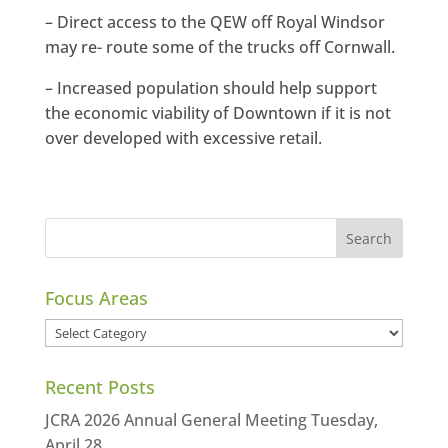
– Direct access to the QEW off Royal Windsor
may re- route some of the trucks off Cornwall.
– Increased population should help support
the economic viability of Downtown if it is not
over developed with excessive retail.
Focus Areas
Focus
Areas
Recent Posts
JCRA 2026 Annual General Meeting Tuesday,
April 28