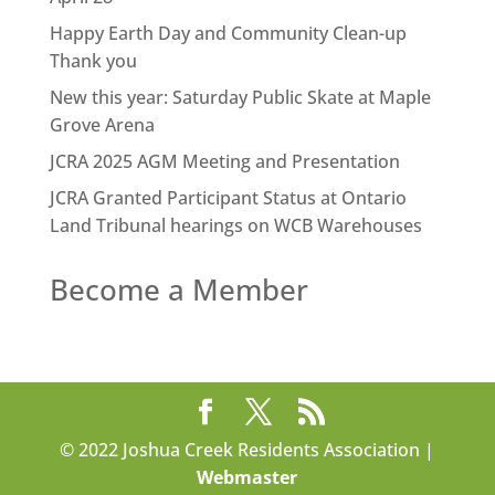
Happy Earth Day and Community Clean-up
Thank you
New this year: Saturday Public Skate at Maple
Grove Arena
JCRA 2025 AGM Meeting and Presentation
JCRA Granted Participant Status at Ontario
Land Tribunal hearings on WCB Warehouses
Become a Member
© 2022 Joshua Creek Residents Association |
Webmaster