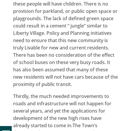
these people will have children. There is no
provision for parkland, or public open space or
playgrounds. The lack of defined green space
could result in a cement “ jungle” similar to
Liberty Village. Policy and Planning initiatives
need to ensure that this new community is
truly Livable for new and current residents.
There has been no consideration of the effect
of school buses on these very busy roads. It
has also been assumed that many of these
new residents will not have cars because of the
proximity of public transit.
Thirdly, the much needed improvements to
roads and infrastructure will not happen for
several years, and yet the applications for
development of the new high rises have
already started to come in.The Town’s