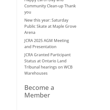
Community Clean-up Thank
you
New this year: Saturday
Public Skate at Maple Grove
Arena
JCRA 2025 AGM Meeting
and Presentation
JCRA Granted Participant
Status at Ontario Land
Tribunal hearings on WCB
Warehouses
Become a
Member