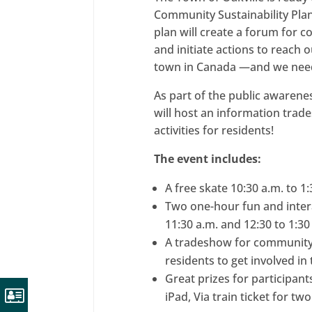
Community Sustainability Plan 
plan will create a forum for 
and initiate actions to reach 
town in Canada —and we nee
As part of the public awarene
will host an information tra
activities for residents!
The event includes:
A free skate 10:30 a.m. to 1
Two one-hour fun and inter
11:30 a.m. and 12:30 to 1:30
A tradeshow for community 
residents to get involved i
Great prizes for participant
iPad, Via train ticket for tw