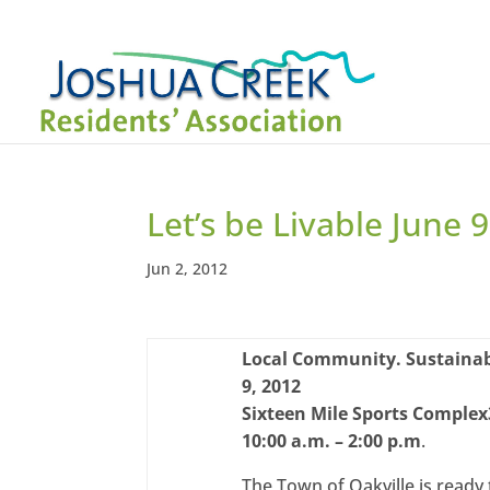
Let’s be Livable June 9
Jun 2, 2012
Local Community. Sustainab
9, 2012
Sixteen Mile Sports Complex
10:00 a.m. – 2:00 p.m
.
The Town of Oakville is ready 