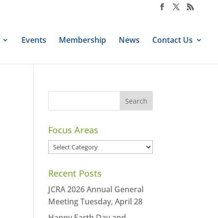
Events
Membership
News
Contact Us
Focus Areas
Focus
Areas
Recent Posts
JCRA 2026 Annual General
Meeting Tuesday, April 28
Happy Earth Day and