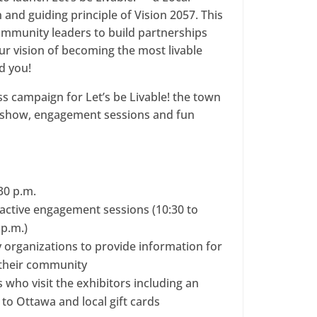
and guiding principle of Vision 2057. This
community leaders to build partnerships
our vision of becoming the most livable
d you!
ss campaign for Let’s be Livable! the town
deshow, engagement sessions and fun
:30 p.m.
active engagement sessions (10:30 to
 p.m.)
organizations to provide information for
n their community
s who visit the exhibitors including an
o to Ottawa and local gift cards