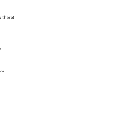
 there!
y
ct: