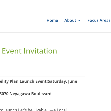
Home
About
Focus Areas
 Event Invitation
ility Plan Launch Event!
Saturday, June
3070 Neyagawa Boulevard
to launch Let’s be Livable! —a Local