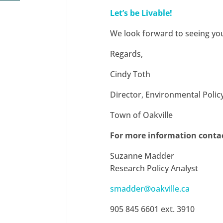
Let’s be Livable!
We look forward to seeing you
Regards,
Cindy Toth
Director, Environmental Polic
Town of Oakville
For more information conta
Suzanne Madder
Research Policy Analyst
smadder@oakville.ca
905 845 6601 ext. 3910