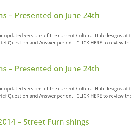
ns – Presented on June 24th
r updated versions of the current Cultural Hub designs at 
rief Question and Answer period. CLICK HERE to review the 
ns – Presented on June 24th
r updated versions of the current Cultural Hub designs at 
rief Question and Answer period. CLICK HERE to review the 
2014 – Street Furnishings