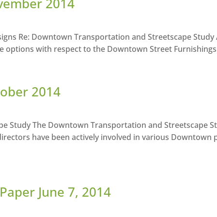
ovember 2014
igns Re: Downtown Transportation and Streetscape Study A
e options with respect to the Downtown Street Furnishings 
tober 2014
e Study The Downtown Transportation and Streetscape Stu
rectors have been actively involved in various Downtown 
Paper June 7, 2014