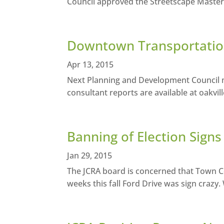
Council approved the Streetscape Master Pl
Downtown Transportation
Apr 13, 2015
Next Planning and Development Council me
consultant reports are available at oakvil
Banning of Election Signs 
Jan 29, 2015
The JCRA board is concerned that Town Co
weeks this fall Ford Drive was sign crazy