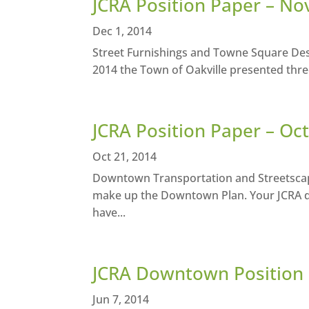
JCRA Position Paper – N
Dec 1, 2014
Street Furnishings and Towne Square Des
2014 the Town of Oakville presented thre
JCRA Position Paper – Oc
Oct 21, 2014
Downtown Transportation and Streetscap
make up the Downtown Plan. Your JCRA di
have...
JCRA Downtown Position 
Jun 7, 2014