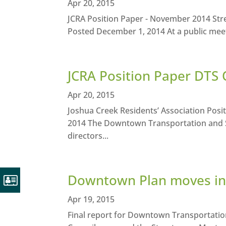
Apr 20, 2015
JCRA Position Paper - November 2014 St
Posted December 1, 2014 At a public meet
JCRA Position Paper DTS 
Apr 20, 2015
Joshua Creek Residents’ Association Pos
2014 The Downtown Transportation and S
directors...
Downtown Plan moves int
Apr 19, 2015
Final report for Downtown Transportati