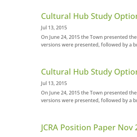
Cultural Hub Study Optio
Jul 13, 2015
On June 24, 2015 the Town presented thei
versions were presented, followed by a b
Cultural Hub Study Optio
Jul 13, 2015
On June 24, 2015 the Town presented thei
versions were presented, followed by a b
JCRA Position Paper Nov 