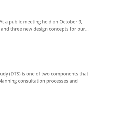
t a public meeting held on October 9,
and three new design concepts for our...
dy (DTS) is one of two components that
planning consultation processes and