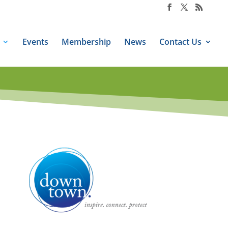
Events
Membership
News
Contact Us