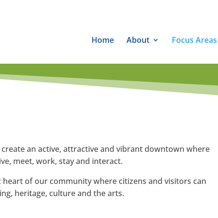
Home
About
Focus Areas
o create an active, attractive and vibrant downtown where
ve, meet, work, stay and interact.
ic heart of our community where citizens and visitors can
ng, heritage, culture and the arts.