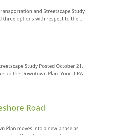
ransportation and Streetscape Study
three options with respect to the...
treetscape Study Posted October 21,
ke up the Downtown Plan. Your JCRA
keshore Road
wn Plan moves into a new phase as