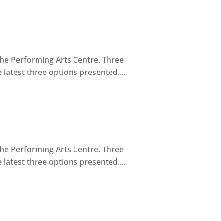
the Performing Arts Centre. Three
latest three options presented....
the Performing Arts Centre. Three
latest three options presented....