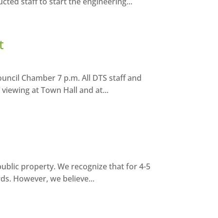
ted staff to start the engineering...
t
uncil Chamber 7 p.m. All DTS staff and
 viewing at Town Hall and at...
ublic property. We recognize that for 4-5
rds. However, we believe...