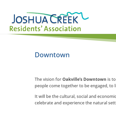
Downtown
The vision for
Oakville’s Downtown
is t
people come together to be engaged, to li
It will be the cultural, social and econom
celebrate and experience the natural setti