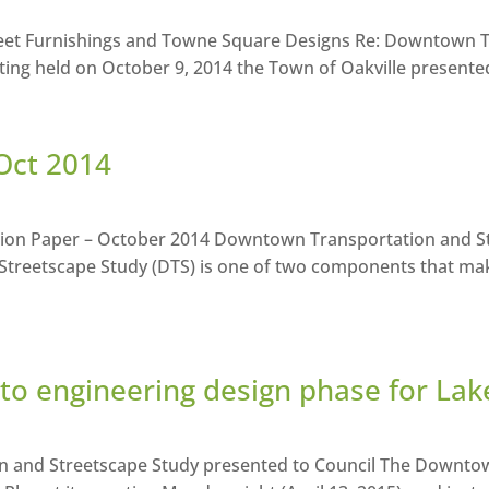
reet Furnishings and Towne Square Designs Re: Downtown T
ing held on October 9, 2014 the Town of Oakville presented 
Oct 2014
ition Paper – October 2014 Downtown Transportation and S
treetscape Study (DTS) is one of two components that ma
o engineering design phase for La
on and Streetscape Study presented to Council The Downto