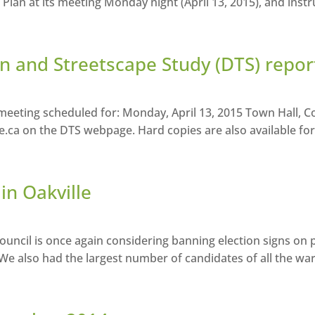
an at its meeting Monday night (April 13, 2015), and instruc
 and Streetscape Study (DTS) repor
eting scheduled for: Monday, April 13, 2015 Town Hall, Co
le.ca on the DTS webpage. Hard copies are also available for
in Oakville
uncil is once again considering banning election signs on p
. We also had the largest number of candidates of all the wa