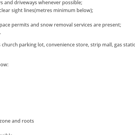
ws and driveways whenever possible;
 clear sight lines(metres minimum below);
pace permits and snow removal services are present;
.
church parking lot, convenience store, strip mall, gas stati
low:
s
 zone and roots