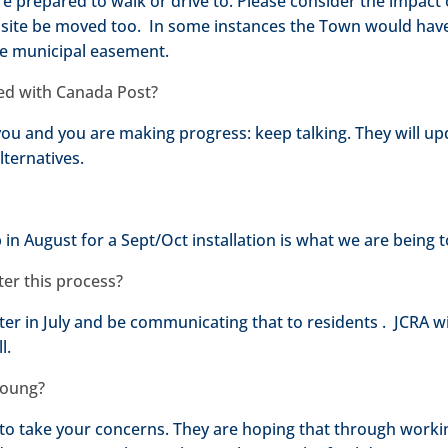
are prepared to walk or drive to. Please consider the impact
site be moved too. In some instances the Town would hav
he municipal easement.
iled with Canada Post?
h you and you are making progress: keep talking. They will u
lternatives.
n August for a Sept/Oct installation is what we are being t
fter this process?
 later in July and be communicating that to residents . JCRA w
l.
 Young?
to take your concerns. They are hoping that through worki