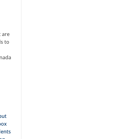
t are
s to
s
anada
but
box
dents