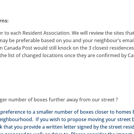
rns:
r to each Resident Association. We will review the sites tha
 may be preferable based on you and your neighbour’s email
n Canada Post would still knock on the 3 closest residence
t the list of changed locations once they are confirmed by C
rger number of boxes further away from our street ?
 preference to a smaller number of boxes closer to homes 
 neighbourhood. If you wish to propose moving your street 
 that you provide a written letter signed by the street resi