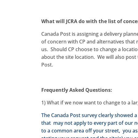
What will JCRA do with the list of conce
Canada Post is assigning a delivery planne
of concern with CP and alternatives that
us. Should CP choose to change a locatio
about the site location. We will also pos
Post.
Frequently Asked Questions:
1) What if we now want to change to a la
The Canada Post survey clearly showed a
that may not apply to every part of our
to a common area off your street, you ask