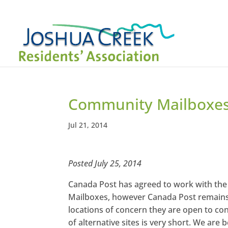
Community Mailboxe
Jul 21, 2014
Posted July 25, 2014
Canada Post has agreed to work with the
Mailboxes, however Canada Post remains t
locations of concern they are open to con
of alternative sites is very short. We are