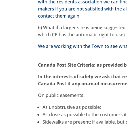
with the residents association we can find
makers if you are not satisfied with the a
contact them again.
6) What if a larger site is being suggest
which CP has the automatic right to use)
We are working with the Town to see what
Canada Post Site Criteria: as provided 
In the interests of safety we ask that re
Canada Post if any on-road measuremen
On public easements:
As unobtrusive as possible;
As close as possible to the customers it
Sidewalks are present; if available, bu