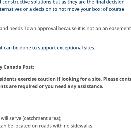
 constructive solutions but as they are the final decision
lternatives or a decision to not move your box; of course
ed and needs Town approval because it is not on an easement
 can be done to support exceptional sites.
by Canada Post:
sidents exercise caution if looking for a site. Please cont
ts are required or you need any assistance.
 will serve (catchment area);
t can be located on roads with no sidewalks;