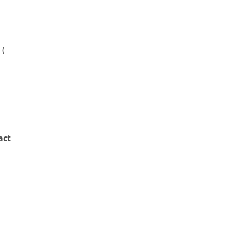
 (
act