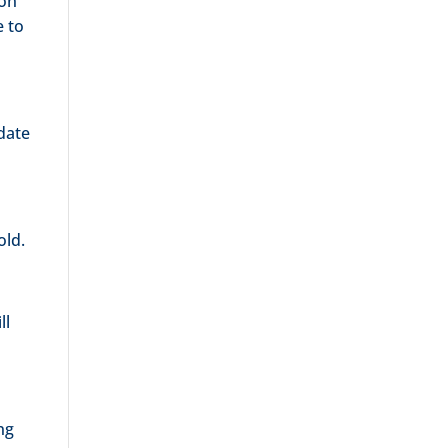
 on
e to
pdate
old.
ill
ng