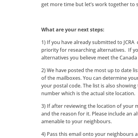
get more time but let’s work together to 
What are your next steps:
1) If you have already submitted to JCRA 
priority for researching alternatives. If
alternatives you believe meet the Canada
2) We have posted the most up to date list
of the mailboxes. You can determine your
your postal code. The list is also showing
number which is the actual site location.
3) If after reviewing the location of you
and the reason for it. Please include an a
amenable to your neighbours.
4) Pass this email onto your neighbours as