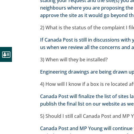
stating your request and the site(s) you 
neighbours where you are proposing the 
approve the site as it would go beyond t
2) What is the status of the complaint I f
If Canada Post is still in discussions wit
us when we review all the concerns and a
3) When will they be installed?
Engineering drawings are being drawn up i
4) How will I know if a box is re located a
Canada Post will finalize the list of sites
publish the final list on our website as wel
5) Should I still call Canada Post and MP
Canada Post and MP Young will continue 