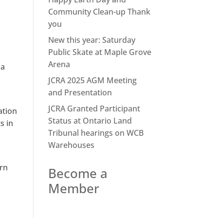
Community Clean-up Thank
you
New this year: Saturday
Public Skate at Maple Grove
Arena
 a
h
JCRA 2025 AGM Meeting
and Presentation
JCRA Granted Participant
ation
Status at Ontario Land
s in
Tribunal hearings on WCB
Warehouses
ern
Become a
Member