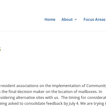
Home
About
Focus Areas
s
 resident associations on the implementation of Communit
he final decision maker on the location of mailboxes. In
sidering alternative sites with us. The timing for considera
 being asked to consolidate feedback by July 4. We are trying 