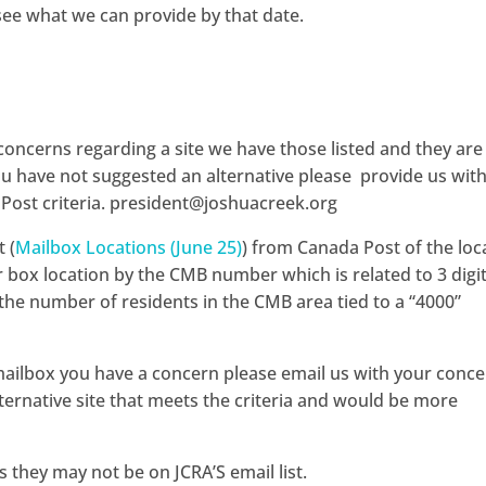
see what we can provide by that date.
concerns regarding a site we have those listed and they are
 you have not suggested an alternative please provide us wit
 Post criteria. president@joshuacreek.org
 (
Mailbox Locations (June 25)
) from Canada Post of the loc
 box location by the CMB number which is related to 3 digit
 the number of residents in the CMB area tied to a “4000”
r mailbox you have a concern please email us with your conc
lternative site that meets the criteria and would be more
 they may not be on JCRA’S email list.