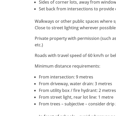
Sides of corner lots, away from windo
Set back from intersections to provide
Walkways or other public spaces where s
Close to street lighting wherever possible
Private property with permission (such as 
etc.)
Roads with travel speed of 60 km/h or be
Minimum distance requirements:
From intersection: 9 metres
From driveway, water drain: 3 metres
From utility box / fire hydrant: 2 metre
From street light, rear lot line: 1 metre
From trees – subjective – consider drip