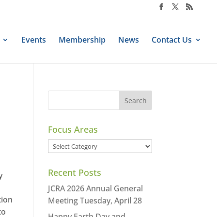
Events
Membership
News
Contact Us
Focus Areas
Focus
Areas
Recent Posts
y
JCRA 2026 Annual General
tion
Meeting Tuesday, April 28
to
Happy Earth Day and