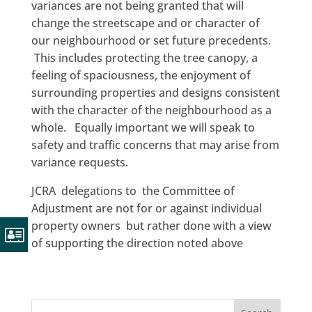
variances are not being granted that will
change the streetscape and or character of
our neighbourhood or set future precedents.
This includes protecting the tree canopy, a
feeling of spaciousness, the enjoyment of
surrounding properties and designs consistent
with the character of the neighbourhood as a
whole. Equally important we will speak to
safety and traffic concerns that may arise from
variance requests.
JCRA delegations to the Committee of
Adjustment are not for or against individual
property owners but rather done with a view
of supporting the direction noted above