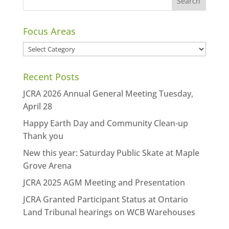
Focus Areas
Focus
Areas
Recent Posts
JCRA 2026 Annual General Meeting Tuesday,
April 28
Happy Earth Day and Community Clean-up
Thank you
New this year: Saturday Public Skate at Maple
Grove Arena
JCRA 2025 AGM Meeting and Presentation
JCRA Granted Participant Status at Ontario
Land Tribunal hearings on WCB Warehouses