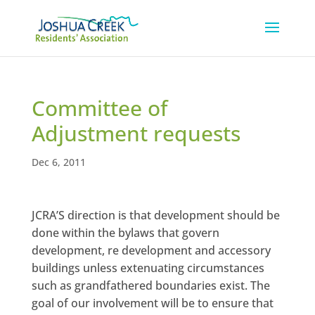
Committee of
Adjustment requests
Dec 6, 2011
JCRA’S direction is that development should be
done within the bylaws that govern
development, re development and accessory
buildings unless extenuating circumstances
such as grandfathered boundaries exist. The
goal of our involvement will be to ensure that