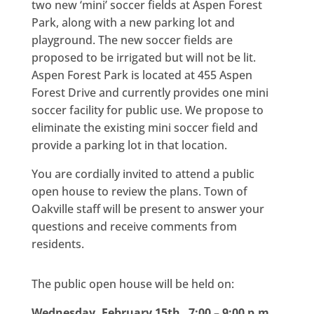
two new ‘mini’ soccer fields at Aspen Forest
Park, along with a new parking lot and
playground. The new soccer fields are
proposed to be irrigated but will not be lit.
Aspen Forest Park is located at 455 Aspen
Forest Drive and currently provides one mini
soccer facility for public use. We propose to
eliminate the existing mini soccer field and
provide a parking lot in that location.
You are cordially invited to attend a public
open house to review the plans. Town of
Oakville staff will be present to answer your
questions and receive comments from
residents.
The public open house will be held on:
Wednesday, February 15th 7:00 – 9:00 p.m.