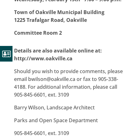
Town of Oakville Municipal Building
1225 Trafalgar Road, Oakville
Committee Room 2
Details are also available online at:
http://www.oakville.ca
Should you wish to provide comments, please
email bwilson@oakville.ca or fax to 905-338-
4188. For additional information, please call
905-845-6601, ext. 3109
Barry Wilson, Landscape Architect
Parks and Open Space Department
905-845-6601, ext. 3109