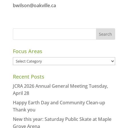
bwilson@oakville.ca
Focus Areas
Focus
Areas
Recent Posts
JCRA 2026 Annual General Meeting Tuesday,
April 28
Happy Earth Day and Community Clean-up
Thank you
New this year: Saturday Public Skate at Maple
Grove Arena