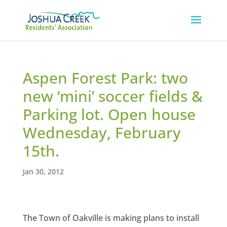
Aspen Forest Park: two
new ‘mini’ soccer fields &
Parking lot. Open house
Wednesday, February
15th.
Jan 30, 2012
The Town of Oakville is making plans to install